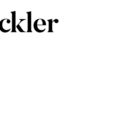
ckler