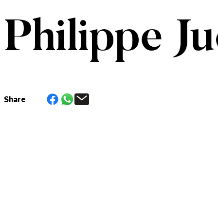
Philippe Ju
Share